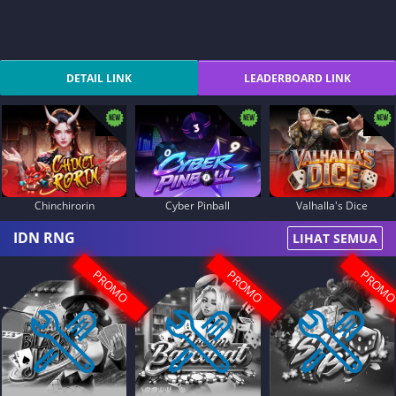
DETAIL LINK
LEADERBOARD LINK
Chinchirorin
Cyber Pinball
Valhalla's Dice
IDN RNG
LIHAT SEMUA
PROMO
PROMO
PROM