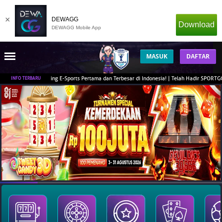
×
DEWAGG
Download
DEWAGG Mobile App
MASUK
DAFTAR
etting E-Sports Pertama dan Terbesar di Indonesia! | Telah Hadir SPORTGG Virtual Spo
INFO TERBARU