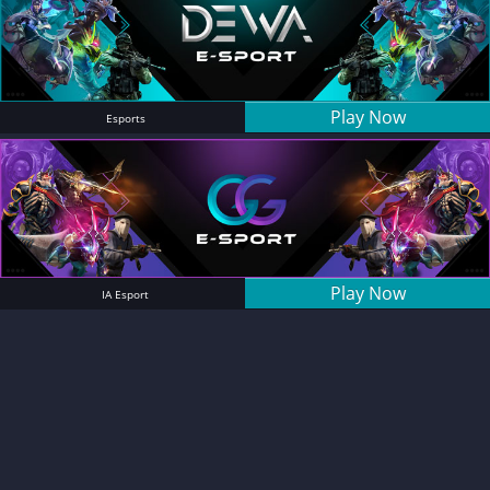
Play Now
Esports
Play Now
IA Esport