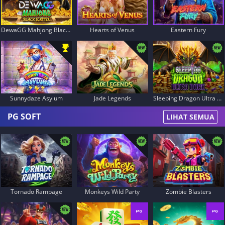
DewaGG Mahjong Black Scatter
Hearts of Venus
Eastern Fury
Sunnydaze Asylum
Jade Legends
Sleeping Dragon Ultra Dark
PG SOFT
LIHAT SEMUA
Tornado Rampage
Monkeys Wild Party
Zombie Blasters