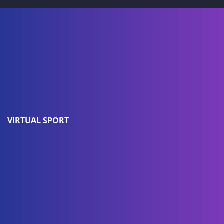
VIRTUAL SPORT