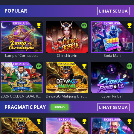
POPULAR
LIHAT SEMUA
Lamp of Cornucopia
Chinchirorin
Soda Man
2026 GOLDEN GOAL RUSH
DewaGG Mahjong Black Scatter
Cyber Pinball
PRAGMATIC PLAY
LIHAT SEMUA
PROMO