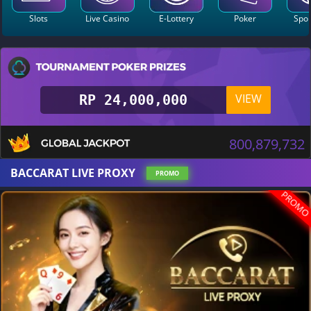
Slots
Live Casino
E-Lottery
Poker
Spo
VIEW
RP 24,000,000
800,879,732
BACCARAT LIVE PROXY
PROMO
PROM