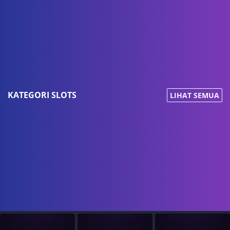
KATEGORI SLOTS
LIHAT SEMUA