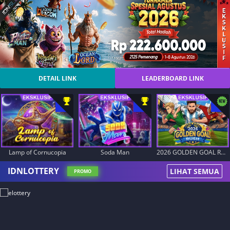
DETAIL LINK
LEADERBOARD LINK
Lamp of Cornucopia
Soda Man
2026 GOLDEN GOAL RUSH
IDNLOTTERY
LIHAT SEMUA
PROMO