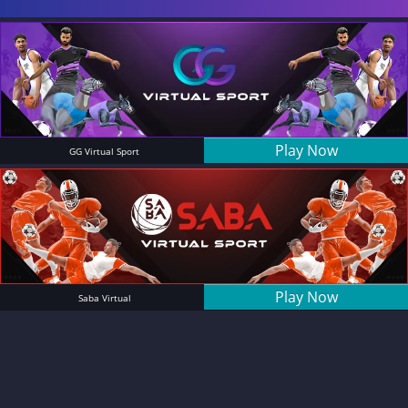
Play Now
GG Virtual Sport
Play Now
Saba Virtual