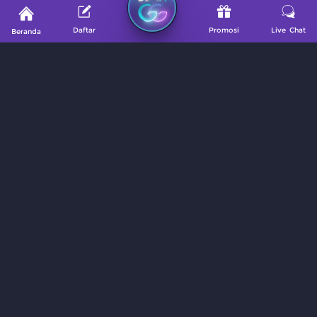
Daftar
Promosi
Live Chat
Beranda