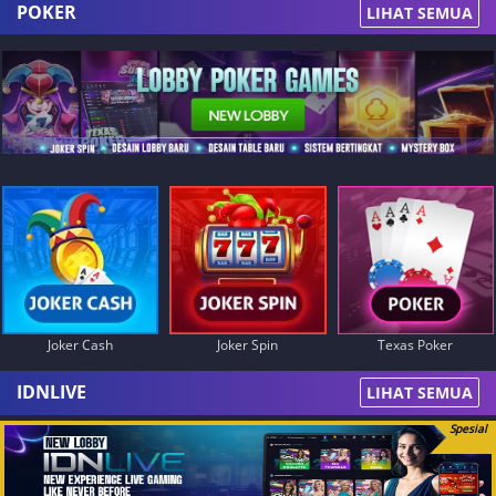
POKER
LIHAT SEMUA
Joker Cash
Joker Spin
Texas Poker
IDNLIVE
LIHAT SEMUA
Spesial