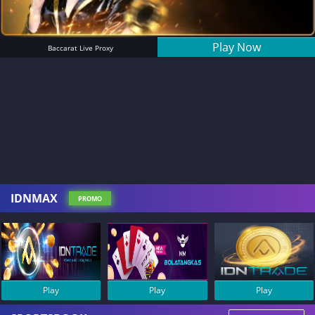
Play Now
Baccarat Live Proxy
IDNMAX
PROMO
Play
Play
Play