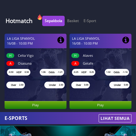
Hotmatch
Sepakbola
Basket
E-Sport
LA LIGA SPANYOL
LA LIGA SPANYOL
16/08 - 10:00 PM
16/08 - 10:00 PM
H
Celta Vigo
H
Alaves
A
Osasuna
A
Getafe
HDP
Odds
HDP
Odds
-0.50
0.50
1.06
-1.21
-0.25
0.25
1.02
-1.16
Over
Under
Over
Under
2.50
2.50
0.00
0.00
Play
Play
E-SPORTS
LIHAT SEMUA