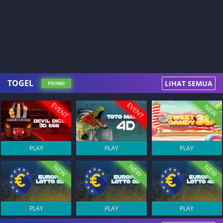
TOGEL
LIHAT SEMUA
PROMO
EVENT
EVENT
NEW
PLAY
PLAY
PLAY
NEW
NEW
NEW
PLAY
PLAY
PLAY