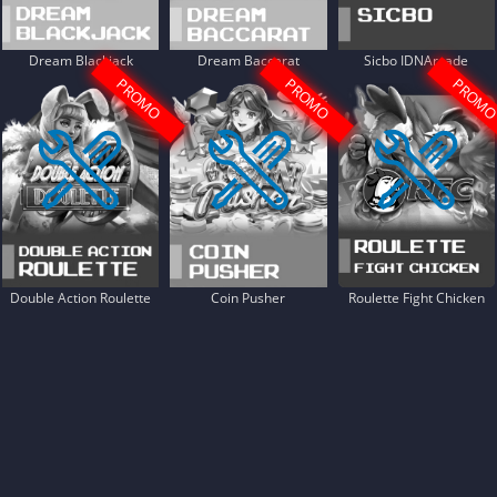
Dream Blackjack
Dream Baccarat
Sicbo IDNArcade
PROMO
PROMO
PROM
Double Action Roulette
Coin Pusher
Roulette Fight Chicken